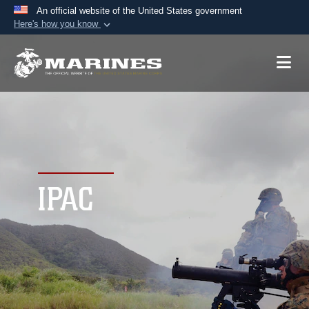
An official website of the United States government
Here's how you know
Official websites use .mil
A
.mil
website belongs to an official U.S.
Department of Defense organization in the United
States.
Secure .mil websites use HTTPS
A
lock (
)
or
https://
means you’ve safely
connected to the .mil website. Share sensitive
IPAC
information only on official, secure websites.