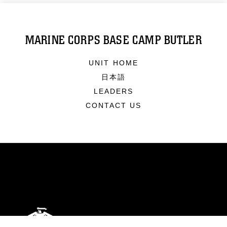
MARINE CORPS BASE CAMP BUTLER
UNIT HOME
日本語
LEADERS
CONTACT US