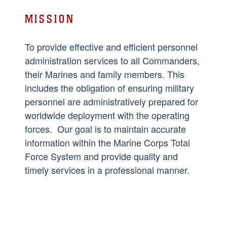
MISSION
To provide effective and efficient personnel
administration services to all Commanders,
their Marines and family members. This
includes the obligation of ensuring military
personnel are administratively prepared for
worldwide deployment with the operating
forces. Our goal is to maintain accurate
information within the Marine Corps Total
Force System and provide quality and
timely services in a professional manner.