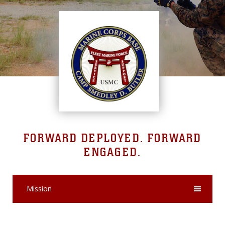
FORWARD DEPLOYED. FORWARD
ENGAGED.
Mission