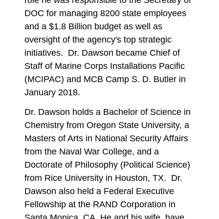
DOC for managing 8200 state employees
and a $1.8 Billion budget as well as
oversight of the agency's top strategic
initiatives. Dr. Dawson became Chief of
Staff of Marine Corps Installations Pacific
(MCIPAC) and MCB Camp S. D. Butler in
January 2018.
Dr. Dawson holds a Bachelor of Science in
Chemistry from Oregon State University, a
Masters of Arts in National Security Affairs
from the Naval War College, and a
Doctorate of Philosophy (Political Science)
from Rice University in Houston, TX. Dr.
Dawson also held a Federal Executive
Fellowship at the RAND Corporation in
Santa Monica, CA. He and his wife, have