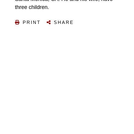
three children.
PRINT
SHARE