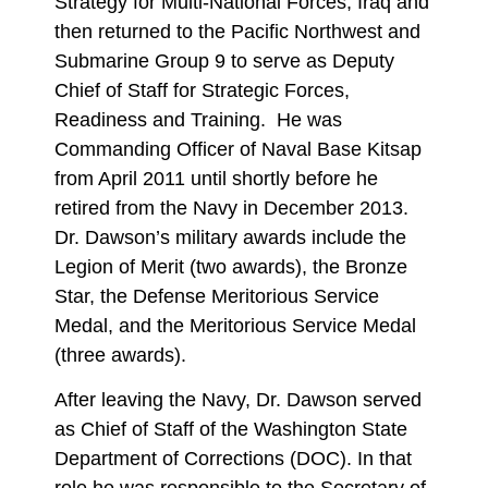
Strategy for Multi-National Forces, Iraq and
then returned to the Pacific Northwest and
Submarine Group 9 to serve as Deputy
Chief of Staff for Strategic Forces,
Readiness and Training. He was
Commanding Officer of Naval Base Kitsap
from April 2011 until shortly before he
retired from the Navy in December 2013.
Dr. Dawson’s military awards include the
Legion of Merit (two awards), the Bronze
Star, the Defense Meritorious Service
Medal, and the Meritorious Service Medal
(three awards).
After leaving the Navy, Dr. Dawson served
as Chief of Staff of the Washington State
Department of Corrections (DOC). In that
role he was responsible to the Secretary of