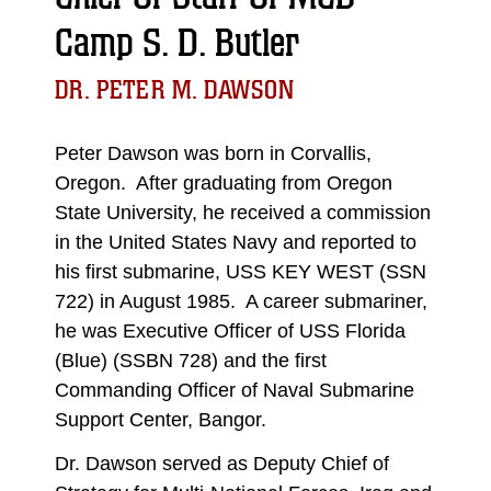
Camp S. D. Butler
DR. PETER M. DAWSON
Peter Dawson was born in Corvallis,
Oregon. After graduating from Oregon
State University, he received a commission
in the United States Navy and reported to
his first submarine, USS KEY WEST (SSN
722) in August 1985. A career submariner,
he was Executive Officer of USS Florida
(Blue) (SSBN 728) and the first
Commanding Officer of Naval Submarine
Support Center, Bangor.
Dr. Dawson served as Deputy Chief of