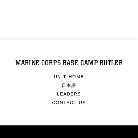
MARINE CORPS BASE CAMP BUTLER
UNIT HOME
日本語
LEADERS
CONTACT US