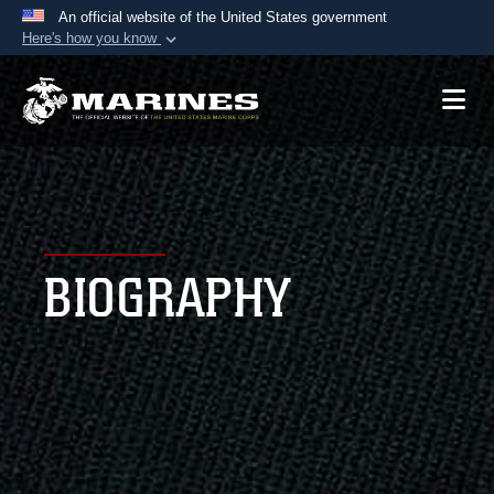
An official website of the United States government
Here's how you know
Official websites use .mil
A
.mil
website belongs to an official U.S.
Department of Defense organization in the United
States.
Secure .mil websites use HTTPS
A
lock (
)
or
https://
means you’ve safely
BIOGRAPHY
connected to the .mil website. Share sensitive
information only on official, secure websites.