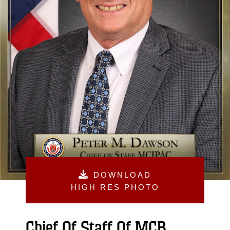
DOWNLOAD
HIGH RES PHOTO
Chief Of Staff Of MCB