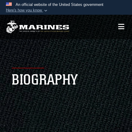
An official website of the United States government
Here's how you know
Official websites use .mil
A
.mil
website belongs to an official U.S.
Department of Defense organization in the United
States.
Secure .mil websites use HTTPS
A
lock (
)
or
https://
means you’ve safely
BIOGRAPHY
connected to the .mil website. Share sensitive
information only on official, secure websites.