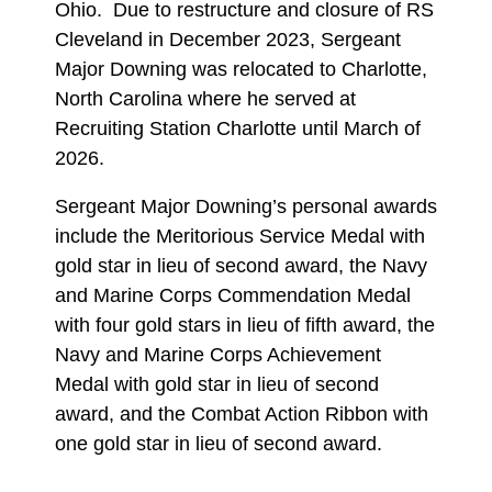
Ohio. Due to restructure and closure of RS
Cleveland in December 2023, Sergeant
Major Downing was relocated to Charlotte,
North Carolina where he served at
Recruiting Station Charlotte until March of
2026.
Sergeant Major Downing’s personal awards
include the Meritorious Service Medal with
gold star in lieu of second award, the Navy
and Marine Corps Commendation Medal
with four gold stars in lieu of fifth award, the
Navy and Marine Corps Achievement
Medal with gold star in lieu of second
award, and the Combat Action Ribbon with
one gold star in lieu of second award.