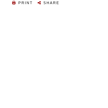
PRINT
SHARE