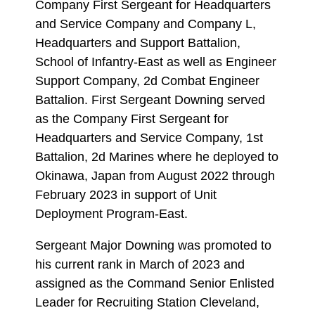
Company First Sergeant for Headquarters
and Service Company and Company L,
Headquarters and Support Battalion,
School of Infantry-East as well as Engineer
Support Company, 2d Combat Engineer
Battalion. First Sergeant Downing served
as the Company First Sergeant for
Headquarters and Service Company, 1st
Battalion, 2d Marines where he deployed to
Okinawa, Japan from August 2022 through
February 2023 in support of Unit
Deployment Program-East.
Sergeant Major Downing was promoted to
his current rank in March of 2023 and
assigned as the Command Senior Enlisted
Leader for Recruiting Station Cleveland,