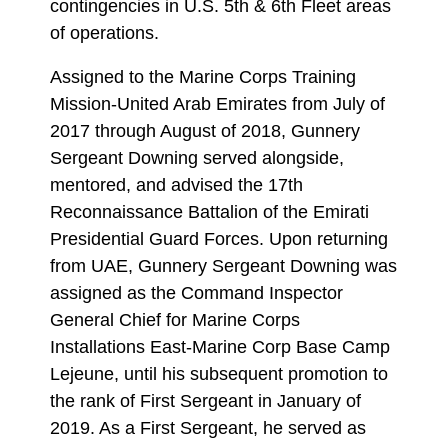
contingencies in U.S. 5th & 6th Fleet areas
of operations.
Assigned to the Marine Corps Training
Mission-United Arab Emirates from July of
2017 through August of 2018, Gunnery
Sergeant Downing served alongside,
mentored, and advised the 17th
Reconnaissance Battalion of the Emirati
Presidential Guard Forces. Upon returning
from UAE, Gunnery Sergeant Downing was
assigned as the Command Inspector
General Chief for Marine Corps
Installations East-Marine Corp Base Camp
Lejeune, until his subsequent promotion to
the rank of First Sergeant in January of
2019. As a First Sergeant, he served as