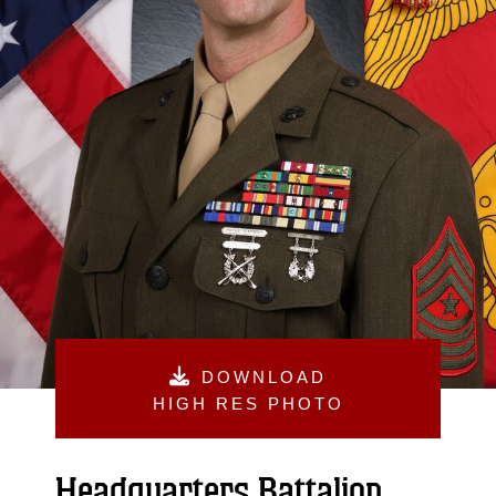
DOWNLOAD
HIGH RES PHOTO
Headquarters Battalion