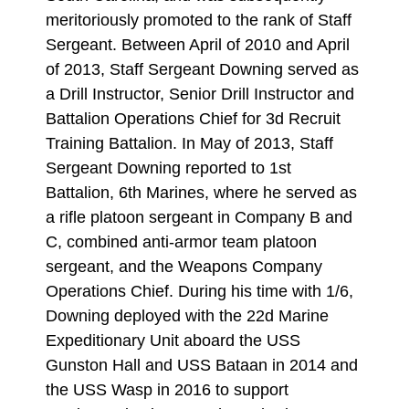
meritoriously promoted to the rank of Staff
Sergeant. Between April of 2010 and April
of 2013, Staff Sergeant Downing served as
a Drill Instructor, Senior Drill Instructor and
Battalion Operations Chief for 3d Recruit
Training Battalion. In May of 2013, Staff
Sergeant Downing reported to 1st
Battalion, 6th Marines, where he served as
a rifle platoon sergeant in Company B and
C, combined anti-armor team platoon
sergeant, and the Weapons Company
Operations Chief. During his time with 1/6,
Downing deployed with the 22d Marine
Expeditionary Unit aboard the USS
Gunston Hall and USS Bataan in 2014 and
the USS Wasp in 2016 to support