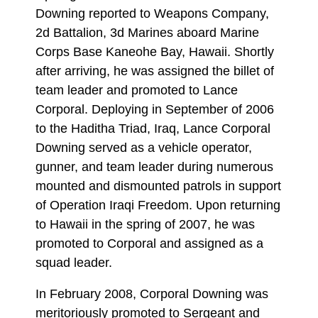
Downing reported to Weapons Company,
2d Battalion, 3d Marines aboard Marine
Corps Base Kaneohe Bay, Hawaii. Shortly
after arriving, he was assigned the billet of
team leader and promoted to Lance
Corporal. Deploying in September of 2006
to the Haditha Triad, Iraq, Lance Corporal
Downing served as a vehicle operator,
gunner, and team leader during numerous
mounted and dismounted patrols in support
of Operation Iraqi Freedom. Upon returning
to Hawaii in the spring of 2007, he was
promoted to Corporal and assigned as a
squad leader.
In February 2008, Corporal Downing was
meritoriously promoted to Sergeant and