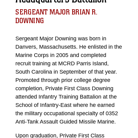
SERGEANT MAJOR BRIAN R.
DOWNING
Sergeant Major Downing was born in
Danvers, Massachusetts. He enlisted in the
Marine Corps in 2005 and completed
recruit training at MCRD Parris Island,
South Carolina in September of that year.
Promoted through prior college degree
completion, Private First Class Downing
attended Infantry Training Battalion at the
School of Infantry-East where he earned
the military occupational specialty of 0352
Anti-Tank Assault Guided Missile Marine.
Upon graduation, Private First Class