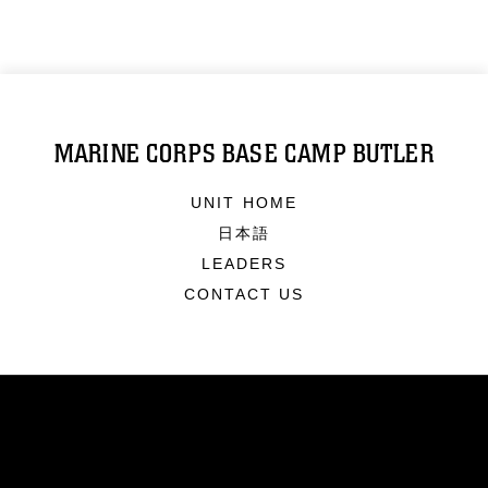
MARINE CORPS BASE CAMP BUTLER
UNIT HOME
日本語
LEADERS
CONTACT US