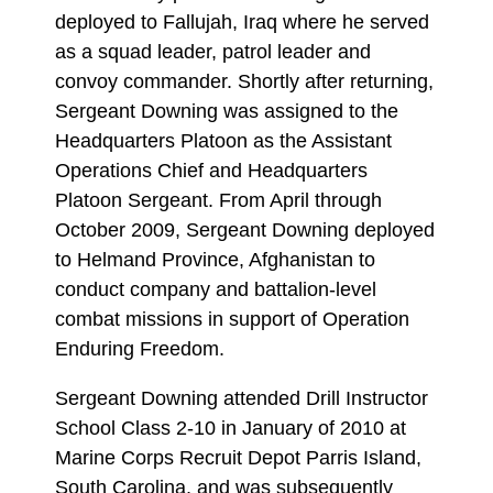
deployed to Fallujah, Iraq where he served
as a squad leader, patrol leader and
convoy commander. Shortly after returning,
Sergeant Downing was assigned to the
Headquarters Platoon as the Assistant
Operations Chief and Headquarters
Platoon Sergeant. From April through
October 2009, Sergeant Downing deployed
to Helmand Province, Afghanistan to
conduct company and battalion-level
combat missions in support of Operation
Enduring Freedom.
Sergeant Downing attended Drill Instructor
School Class 2-10 in January of 2010 at
Marine Corps Recruit Depot Parris Island,
South Carolina, and was subsequently