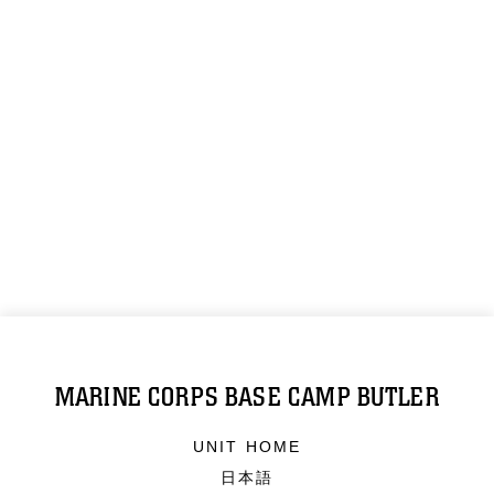
MARINE CORPS BASE CAMP BUTLER
UNIT HOME
日本語