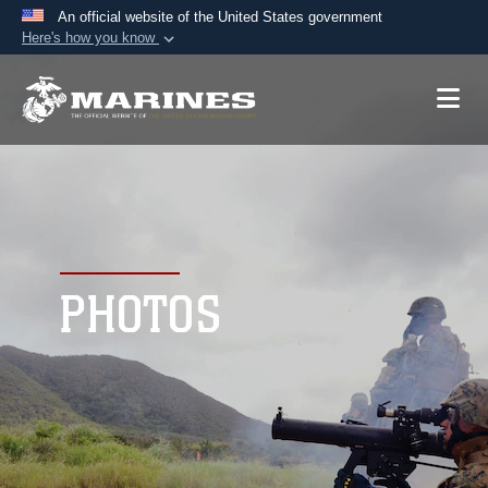
An official website of the United States government
Here's how you know
Official websites use .mil
A
.mil
website belongs to an official U.S.
Department of Defense organization in the United
States.
Secure .mil websites use HTTPS
A
lock (
)
or
https://
means you’ve safely
connected to the .mil website. Share sensitive
PHOTOS
information only on official, secure websites.