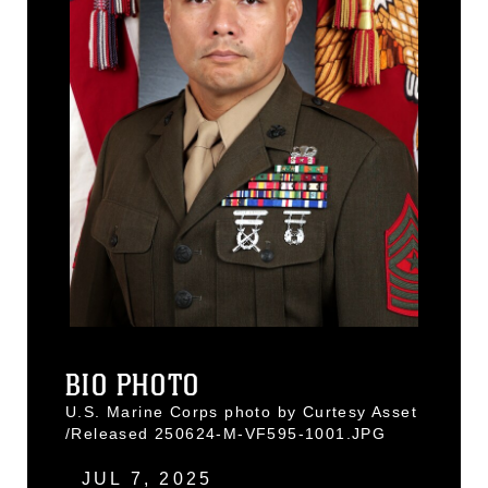
BIO PHOTO
U.S. Marine Corps photo by Curtesy Asset
/Released 250624-M-VF595-1001.JPG
JUL 7, 2025