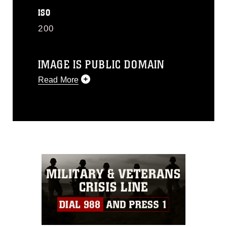
ISO
200
IMAGE IS PUBLIC DOMAIN
Read More
This photograph is considered public
domain and has been cleared for
release. If you would like to republish
please give the photographer
appropriate credit. Further, any
commercial or non-commercial use of
this photograph or any other DoD image
must be made in compliance with
guidance found at
https://www.dimoc.mil/resources/limitations
,
which pertains to intellectual property
restrictions (e.g., copyright and
trademark, including the use of official