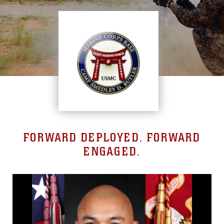
FORWARD DEPLOYED. FORWARD
ENGAGED.