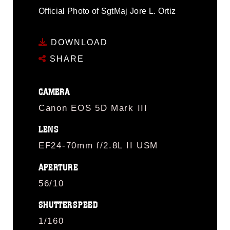
Official Photo of SgtMaj Jore L. Ortiz
DOWNLOAD
SHARE
CAMERA
Canon EOS 5D Mark III
LENS
EF24-70mm f/2.8L II USM
APERTURE
56/10
SHUTTERSPEED
1/160