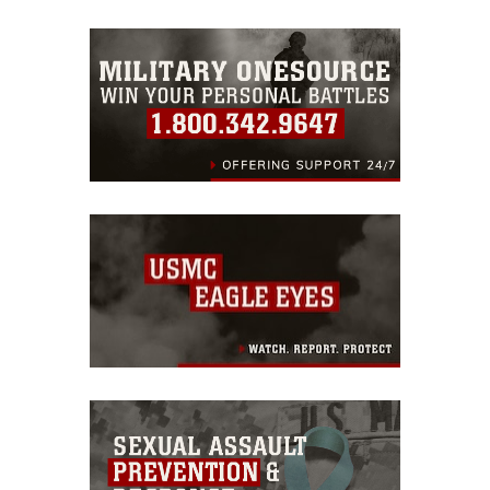
emblems, insignia, names and slogans),
warnings regarding use of images of
identifiable personnel, appearance of
endorsement, and related matters.