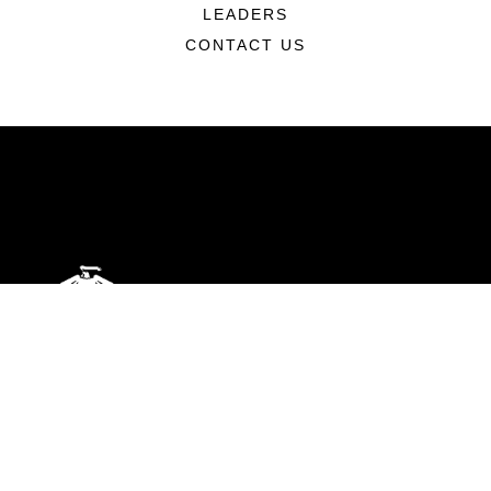
LEADERS
CONTACT US
ABOUT
Units
News
Photos