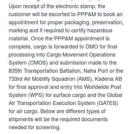
Upon receipt of the electronic stamp, the
customer will be escorted to PPP&M to book an
appointment for proper packaging, preservation,
marking and if required to certify hazardous
material. Once the PPP&M appointment is
complete, cargo is forwarded to DMO for final
processing into Cargo Movement Operations
System (CMOS) and submission made to the
835th Transportation Battalion, Naha Port or the
733rd Air Mobility Squadron (AMS), Kadena AB
for final approval and entry into Worldwide Post
System (WPS) for surface cargo and the Global
Air Transportation Execution System (GATES)
for air cargo. Below are different types of
shipments will be the required documents
needed for screening.