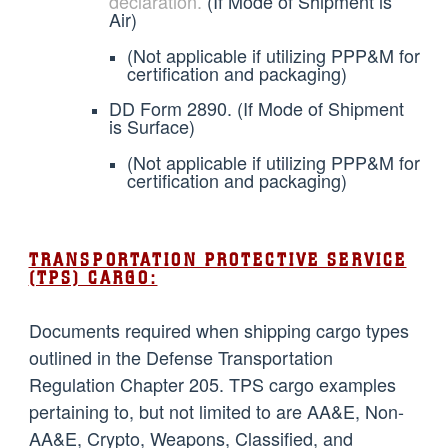
declaration.
(If Mode of Shipment is
Air)
(Not applicable if utilizing PPP&M for
certification and packaging)
DD Form 2890. (If Mode of Shipment
is Surface)
(Not applicable if utilizing PPP&M for
certification and packaging)
TRANSPORTATION PROTECTIVE SERVICE
(TPS) CARGO:
Documents required when shipping cargo types
outlined in the Defense Transportation
Regulation Chapter 205. TPS cargo examples
pertaining to, but not limited to are AA&E, Non-
AA&E, Crypto, Weapons, Classified, and