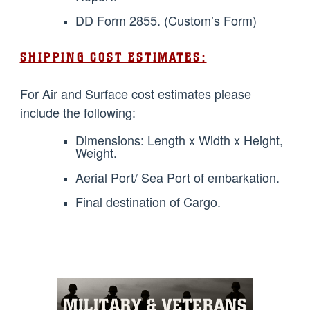
DD Form 2855. (Custom’s Form)
SHIPPING COST ESTIMATES:
For Air and Surface cost estimates please
include the following:
Dimensions: Length x Width x Height,
Weight.
Aerial Port/ Sea Port of embarkation.
Final destination of Cargo.