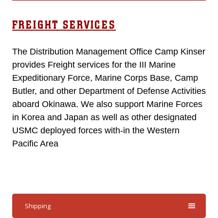
FREIGHT SERVICES
The Distribution Management Office Camp Kinser
provides Freight services for the III Marine
Expeditionary Force, Marine Corps Base, Camp
Butler, and other Department of Defense Activities
aboard Okinawa. We also support Marine Forces
in Korea and Japan as well as other designated
USMC deployed forces with-in the Western
Pacific Area
Shipping