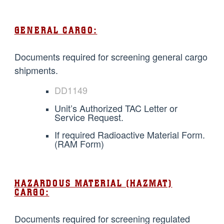
GENERAL CARGO:
Documents required for screening general cargo
shipments.
DD1149
Unit’s Authorized TAC Letter or
Service Request.
If required Radioactive Material Form.
(RAM Form)
HAZARDOUS MATERIAL (HAZMAT)
CARGO:
Documents required for screening regulated