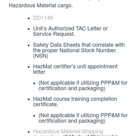
Hazardous Material cargo.
DD1149
Unit’s Authorized TAC Letter or
Service Request.
Safety Data Sheets that correlate with
the proper National Stock Number.
(NSN)
HazMat certifier’s unit appointment
letter
(Not applicable if utilizing PPP&M for
certification and packaging)
HazMat course training completion
certificate.
(Not applicable if utilizing PPP&M for
certification and packaging)
Hazardous Material Shipping