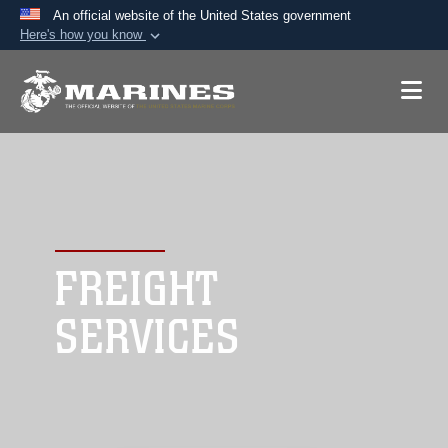
An official website of the United States government
Here's how you know
Official websites use .mil
A
.mil
website belongs to an official U.S.
Department of Defense organization in the United
States.
Secure .mil websites use HTTPS
A
lock (
)
or
https://
means you’ve safely
connected to the .mil website. Share sensitive
FREIGHT
information only on official, secure websites.
SERVICES