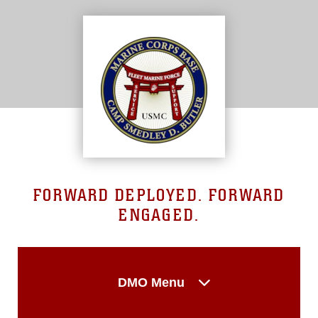
FORWARD DEPLOYED. FORWARD
ENGAGED.
DMO Menu