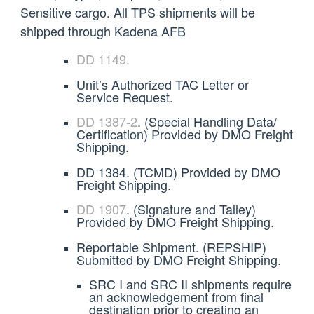
Sensitive cargo. All TPS shipments will be
shipped through Kadena AFB
DD 1149.
Unit’s Authorized TAC Letter or
Service Request.
DD
1387-2
. (Special Handling Data/
Certification) Provided by DMO Freight
Shipping.
DD 1384. (TCMD) Provided by DMO
Freight Shipping.
DD 1907
. (Signature and Talley)
Provided by DMO Freight Shipping.
Reportable Shipment. (REPSHIP)
Submitted by DMO Freight Shipping.
SRC I and SRC II shipments require
an acknowledgement from final
destination prior to creating an