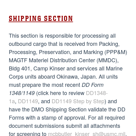
SHIPPING SECTION
This section is responsible for processing all
outbound cargo that is received from Packing,
Processing, Preservation, and Marking (PPP&M)
MAGTF Materiel Distribution Center (MMDC),
Bldg 401, Camp Kinser and services all Marine
Corps units aboard Okinawa, Japan. All units
must prepare the most recent
DD Form
(click here to review
DD1348-
1348/1149
1a
,
DD1149
,
and
DD1149 Step by Step
) and
have the DMO Shipping Section validate the DD
Forms with a stamp of approval. For all required
document submissions submit all attachments
for screening to
mcbbutler_kinser_sh@usmc.mil
.