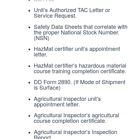
Unit’s Authorized TAC Letter or
Service Request.
Safety Data Sheets that correlate with
the proper National Stock Number.
(NSN)
HazMat certifier unit’s appointment
letter.
HazMat certifier’s hazardous material
course training completion certificate.
DD Form 2890. (If Mode of Shipment
is Surface)
Agricultural Inspector unit’s
appointment letter.
Agricultural Inspector’s agricultural
course completion certificate.
Agricultural Inspector’s Inspection
Report.