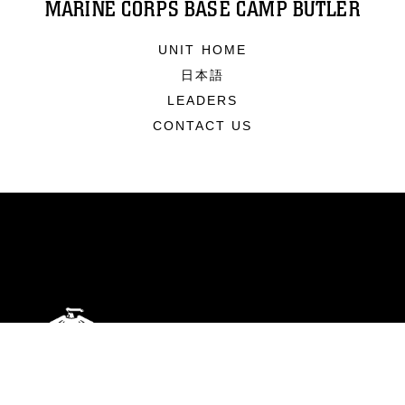
MARINE CORPS BASE CAMP BUTLER
UNIT HOME
日本語
LEADERS
CONTACT US
ABOUT