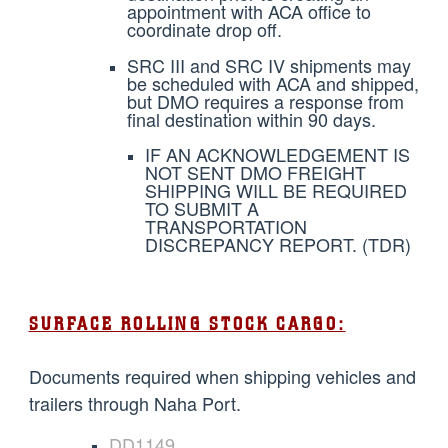
appointment with ACA office to
coordinate drop off.
SRC III and SRC IV shipments may
be scheduled with ACA and shipped,
but DMO requires a response from
final destination within 90 days.
IF AN ACKNOWLEDGEMENT IS
NOT SENT DMO FREIGHT
SHIPPING WILL BE REQUIRED
TO SUBMIT A
TRANSPORTATION
DISCREPANCY REPORT. (TDR)
SURFACE ROLLING STOCK CARGO:
Documents required when shipping vehicles and
trailers through Naha Port.
DD1149